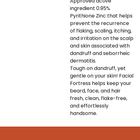
Approved active
ingredient 0.95%
Pyrithione Zinc that helps
prevent the recurrence
of flaking, scaling, itching,
and irritation on the scalp
and skin associated with
dandruff and seborrheic
dermatitis.
Tough on dandruff, yet
gentle on your skin! Facial
Fortress helps keep your
beard, face, and hair
fresh, clean, flake-free,
and effortlessly
handsome.