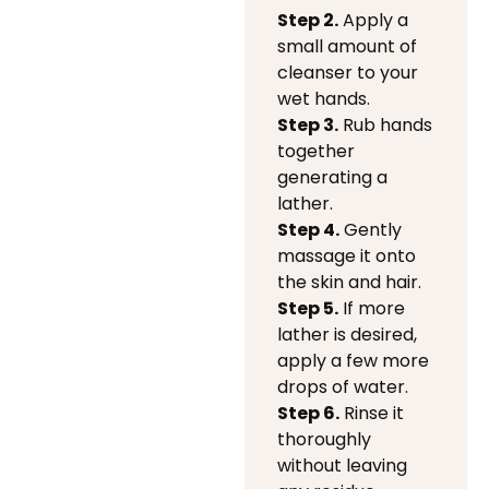
Step 2.
Apply a
small amount of
cleanser to your
wet hands.
Step 3.
Rub hands
together
generating a
lather.
Step 4.
Gently
massage it onto
the skin and hair.
Step 5.
If more
lather is desired,
apply a few more
drops of water.
Step 6.
Rinse it
thoroughly
without leaving