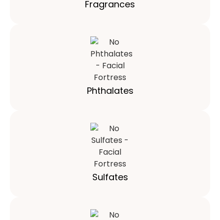
Fragrances
Phthalates
Sulfates