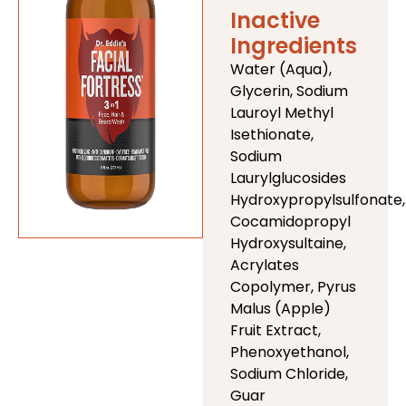
Inactive
Ingredients
Water (Aqua),
Glycerin, Sodium
Lauroyl Methyl
Isethionate,
Sodium
Laurylglucosides
Hydroxypropylsulfonate,
Cocamidopropyl
Hydroxysultaine,
Acrylates
Copolymer, Pyrus
Malus (Apple)
Fruit Extract,
Phenoxyethanol,
Sodium Chloride,
Guar