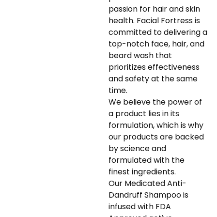
passion for hair and skin
health. Facial Fortress is
committed to delivering a
top-notch face, hair, and
beard wash that
prioritizes effectiveness
and safety at the same
time.
We believe the power of
a product lies in its
formulation, which is why
our products are backed
by science and
formulated with the
finest ingredients.
Our Medicated Anti-
Dandruff Shampoo is
infused with FDA