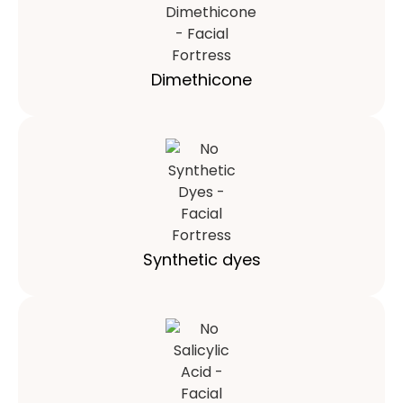
Dimethicone
Synthetic dyes