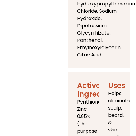
Hydroxypropyltrimoniu
Chloride, Sodium
Hydroxide,
Dipotassium
Glycyrrhizate,
Panthenol,
Ethylhexylglycerin,
Citric Acid.
Active
Uses
Ingredients
Helps
eliminate
Pyrithione
scalp,
Zinc
beard,
0.95%
&
(the
skin
purpose