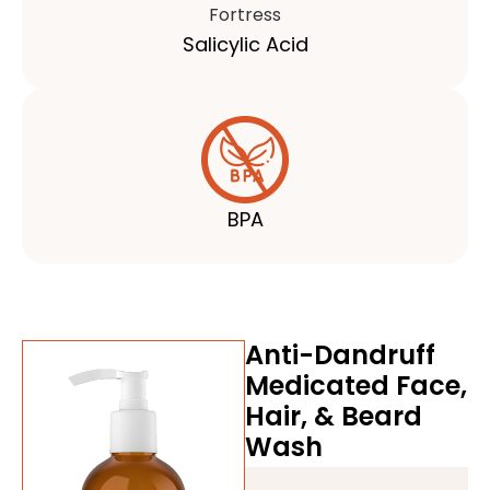
Salicylic Acid
BPA
Anti-Dandruff
Medicated Face,
Hair, & Beard
Wash