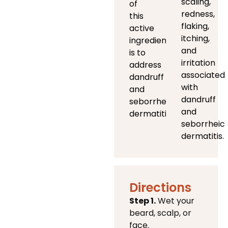
scaling,
of
redness,
this
flaking,
active
itching,
ingredient
and
is to
irritation
address
associated
dandruff
with
and
dandruff
seborrheic
and
dermatitis)
seborrheic
dermatitis.
Directions
Step 1.
Wet your
beard, scalp, or
face.