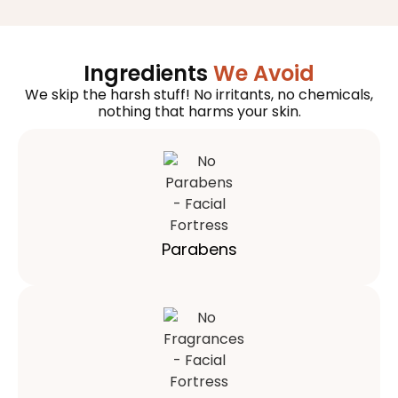
Ingredients
We Avoid
We skip the harsh stuff! No irritants, no chemicals,
nothing that harms your skin.
Parabens