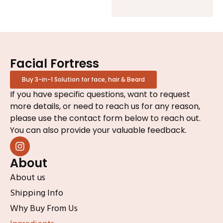
Facial Fortress
Buy 3-in-1 Solution for face, hair & Beard
If you have specific questions, want to request
more details, or need to reach us for any reason,
please use the contact form below to reach out.
You can also provide your valuable feedback.
About
About us
Shipping Info
Why Buy From Us