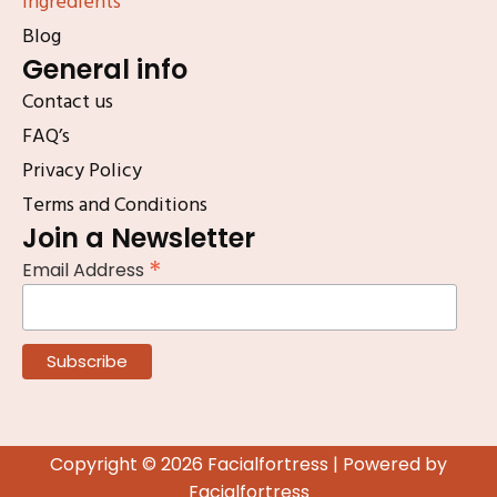
Ingredients
Blog
General info
Contact us
FAQ’s
Privacy Policy
Terms and Conditions
Join a Newsletter
*
Email Address
Copyright © 2026 Facialfortress | Powered by
Facialfortress