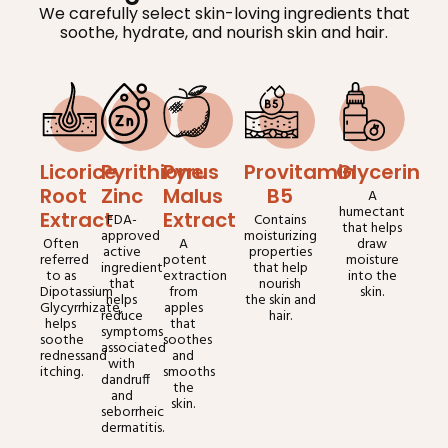
We carefully select skin-loving ingredients that
soothe, hydrate, and nourish skin and hair.
Licorice
Pyrithione
Pyrus
Provitamin
Glycerin
Root
Zinc
Malus
B5
A
humectant
Extract
Extract
FDA-
Contains
that helps
approved
moisturizing
Often
A
draw
active
properties
referred
potent
moisture
ingredient
that help
to as
extraction
into the
that
nourish
Dipotassium
from
skin.
helps
the skin and
Glycyrrhizate,
apples
reduce
hair.
helps
that
symptoms
soothe
soothes
associated
rednessand
and
with
itching.
smooths
dandruff
the
and
skin.
seborrheic
dermatitis.