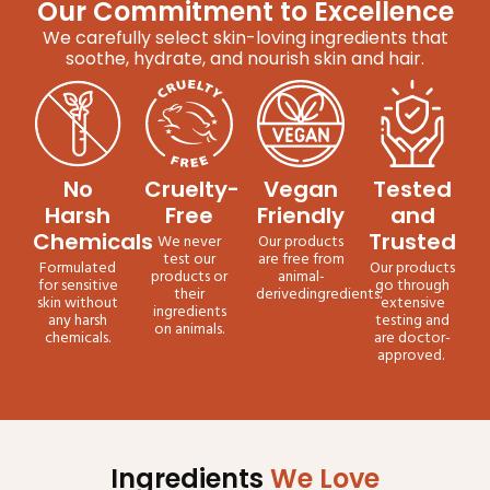
Our Commitment to Excellence
We carefully select skin-loving ingredients that
soothe, hydrate, and nourish skin and hair.
No
Cruelty-
Vegan
Tested
Harsh
Free
Friendly
and
Chemicals
Trusted
We never
Our products
test our
are free from
Formulated
Our products
products or
animal-
for sensitive
go through
their
derivedingredients.
skin without
extensive
ingredients
any harsh
testing and
on animals.
chemicals.
are doctor-
approved.
Ingredients
We Love