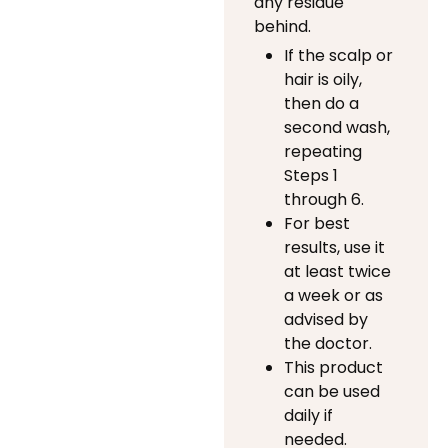
any residue
behind.
If the scalp or
hair is oily,
then do a
second wash,
repeating
Steps 1
through 6.
For best
results, use it
at least twice
a week or as
advised by
the doctor.
This product
can be used
daily if
needed.