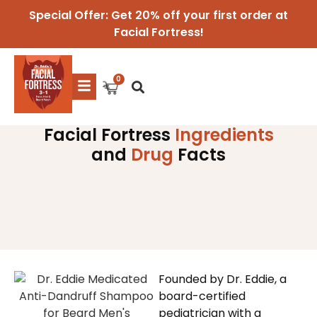
Special Offer: Get 20% off your first order at
Facial Fortress!
Facial Fortress
Ingredients
and
Drug
Facts
Founded by Dr. Eddie, a
board-certified
pediatrician with a