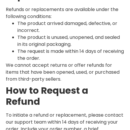
Refunds or replacements are available under the
following conditions:
The product arrived damaged, defective, or
incorrect.
The product is unused, unopened, and sealed
in its original packaging.
The request is made within 14 days of receiving
the order.
We cannot accept returns or offer refunds for
items that have been opened, used, or purchased
from third-party sellers.
How to Request a
Refund
To initiate a refund or replacement, please contact
our support team within 14 days of receiving your
order. Include your order number, a brief