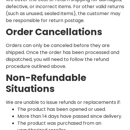
defective, or incorrect items. For other valid returns
(such as unused, sealed items), the customer may
be responsible for return postage.
Order Cancellations
Orders can only be canceled before they are
shipped. Once the order has been processed and
dispatched, you will need to follow the refund
procedure outlined above.
Non-Refundable
Situations
We are unable to issue refunds or replacements if:
The product has been opened or used.
More than 14 days have passed since delivery.
The product was purchased from an