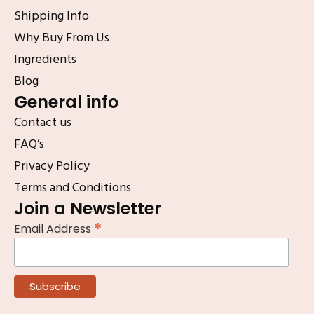
Shipping Info
Why Buy From Us
Ingredients
Blog
General info
Contact us
FAQ’s
Privacy Policy
Terms and Conditions
Join a Newsletter
*
Email Address