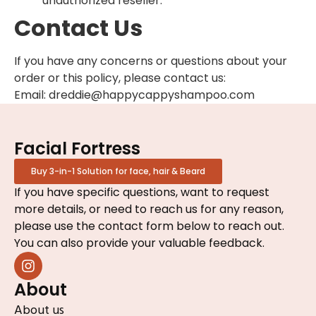
unauthorized reseller.
Contact Us
If you have any concerns or questions about your
order or this policy, please contact us:
Email: dreddie@happycappyshampoo.com
Facial Fortress
Buy 3-in-1 Solution for face, hair & Beard
If you have specific questions, want to request
more details, or need to reach us for any reason,
please use the contact form below to reach out.
You can also provide your valuable feedback.
About
About us