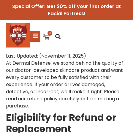
Special Offer: Get 20% off your first order at
Facial Fortress!
Last Updated: (November 11, 2025)
At Dermal Defense, we stand behind the quality of
our doctor-developed skincare product and want
every customer to be fully satisfied with their
experience. If your order arrives damaged,
defective, or incorrect, we’ll make it right. Please
read our refund policy carefully before making a
purchase.
Eligibility for Refund or
Replacement