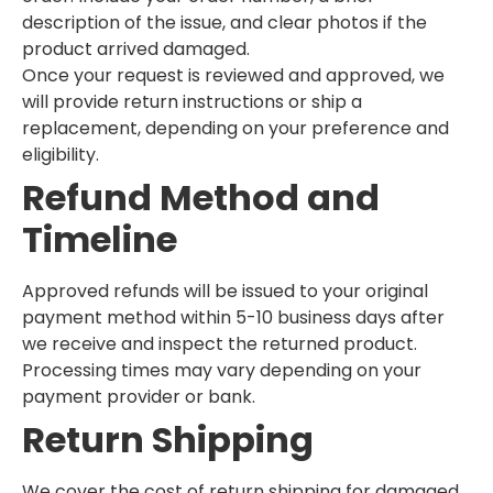
description of the issue, and clear photos if the
product arrived damaged.
Once your request is reviewed and approved, we
will provide return instructions or ship a
replacement, depending on your preference and
eligibility.
Refund Method and
Timeline
Approved refunds will be issued to your original
payment method within 5-10 business days after
we receive and inspect the returned product.
Processing times may vary depending on your
payment provider or bank.
Return Shipping
We cover the cost of return shipping for damaged,