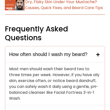
Dry, Flaky Skin Under Your Mustache?
Causes, Quick Fixes, and Beard Care Tips
Frequently Asked
Questions
How often should I wash my beard?
Most men should wash their beard two to
three times per week. However, if you have oily
skin, exercise often, or notice beard dandruff,
you can safely wash it daily using a gentle, pH-
balanced cleanser like Facial Fortress 3-in-1
Wash.