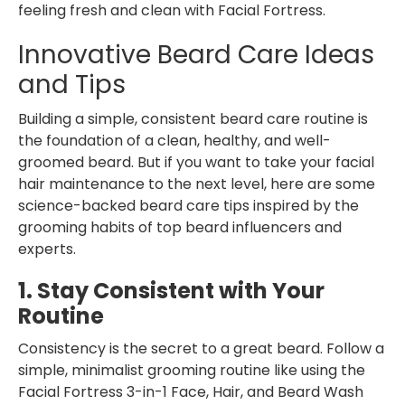
feeling fresh and clean with Facial Fortress.
Innovative Beard Care Ideas
and Tips
Building a simple, consistent
beard care routine is
the foundation of a clean, healthy, and well-
groomed beard. But if you want to take your facial
hair maintenance to the next level, here are some
science-backed beard care tips
inspired by the
grooming habits of top beard influencers and
experts.
1. Stay Consistent with Your
Routine
Consistency is the secret to a great beard. Follow a
simple, minimalist grooming routine like using the
Facial Fortress 3-in-1 Face, Hair, and Beard Wash