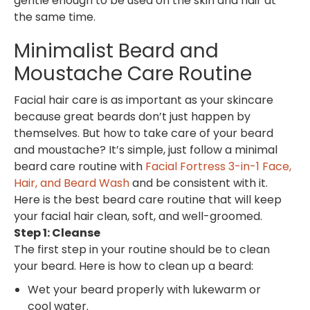
gentle enough to be used on the skin and hair at
the same time.
Minimalist Beard and
Moustache Care Routine
Facial hair care is as important as your skincare
because great beards don’t just happen by
themselves. But how to take care of your beard
and moustache? It’s simple, just follow a minimal
beard care routine with
Facial Fortress 3-in-1 Face,
Hair, and Beard Wash
and be consistent with it.
Here is the best beard care routine that will keep
your facial hair clean, soft, and well-groomed.
Step 1: Cleanse
The first step in your routine should be to clean
your beard. Here is how to clean up a beard:
Wet your beard properly with lukewarm or
cool water.