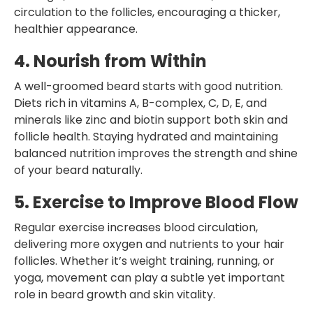
circulation to the follicles, encouraging a thicker,
healthier appearance.
4. Nourish from Within
A well-groomed beard starts with good nutrition.
Diets rich in vitamins A, B-complex, C, D, E, and
minerals like zinc and biotin support both skin and
follicle health. Staying hydrated and maintaining
balanced nutrition improves the strength and shine
of your beard naturally.
5. Exercise to Improve Blood Flow
Regular exercise increases blood circulation,
delivering more oxygen and nutrients to your hair
follicles. Whether it’s weight training, running, or
yoga, movement can play a subtle yet important
role in beard growth and skin vitality.