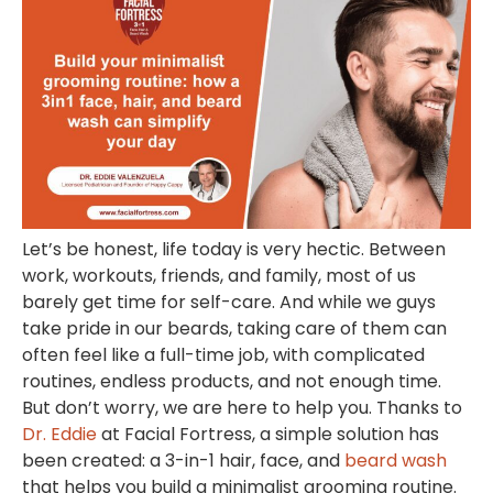
Let’s be honest, life today is very hectic. Between
work, workouts, friends, and family, most of us
barely get time for self-care. And while we guys
take pride in our beards, taking care of them can
often feel like a full-time job, with complicated
routines, endless products, and not enough time.
But don’t worry, we are here to help you. Thanks to
Dr. Eddie
at
Facial Fortress,
a simple solution has
been created: a 3-in-1 hair, face, and
beard wash
that helps you build a minimalist grooming routine.