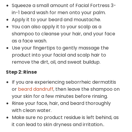
Squeeze a small amount of Facial Fortress 3-
in-1 beard wash for men onto your palm.
Apply it to your beard and moustache.
You can also apply it to your scalp as a
shampoo to cleanse your hair, and your face
as a face wash.
Use your fingertips to gently massage the
product into your facial and scalp hair to
remove the dirt, oil, and sweat buildup.
Step 2: Rinse
If you are experiencing seborrheic dermatitis
or
beard dandruff
, then leave the shampoo on
your skin for a few minutes before rinsing.
Rinse your face, hair, and beard thoroughly
with clean water.
Make sure no product residue is left behind, as
it can lead to skin dryness and irritation..