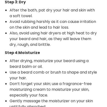
Step 3: Dry
After the bath, pat dry your hair and skin with
a soft towel.
Avoid rubbing harshly as it can cause irritation
on the skin and lead to hair loss.
Also, avoid using hair dryers at high heat to dry
your beard and hair, as they will leave them
dry, rough, and brittle.
Step 4:Moisturize
After drying, moisturize your beard using a
beard balm or oil.
Use a beard comb or brush to shape and style
your hair.
Don’t forget your skin; use a fragrance-free
moisturizing cream to moisturize your skin,
especially your face.
Gently massage the moisturizer on your skin
until fully absorbed.