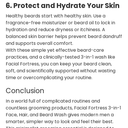
6. Protect and Hydrate Your Skin
Healthy beards start with healthy skin. Use a
fragrance-free moisturizer or beard oil to lock in
hydration and reduce dryness or itchiness. A
balanced skin barrier helps prevent beard dandruff
and supports overall comfort.
With these simple yet effective beard-care
practices, and a clinically-tested 3-in-1 wash like
Facial Fortress, you can keep your beard clean,
soft, and scientifically supported without wasting
time or overcomplicating your routine.
Conclusion
In a world full of complicated routines and
countless grooming products, Facial Fortress 3-in-1
Face, Hair, and Beard Wash gives modern men a
smarter, simpler way to look and feel their best.