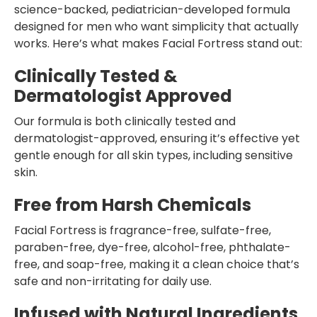
science-backed, pediatrician-developed formula
designed for men who want simplicity that actually
works. Here’s what makes Facial Fortress stand out:
Clinically Tested &
Dermatologist Approved
Our formula is both clinically tested and
dermatologist-approved, ensuring it’s effective yet
gentle enough for all skin types, including sensitive
skin.
Free from Harsh Chemicals
Facial Fortress is fragrance-free, sulfate-free,
paraben-free, dye-free, alcohol-free, phthalate-
free, and soap-free, making it a clean choice that’s
safe and non-irritating for daily use.
Infused with Natural Ingredients