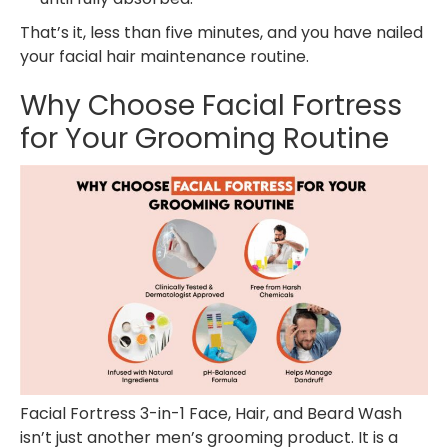
That’s it, less than five minutes, and you have nailed
your facial hair maintenance routine.
Why Choose Facial Fortress
for Your Grooming Routine
Facial Fortress 3-in-1 Face, Hair, and Beard Wash
isn’t just another men’s grooming product. It is a