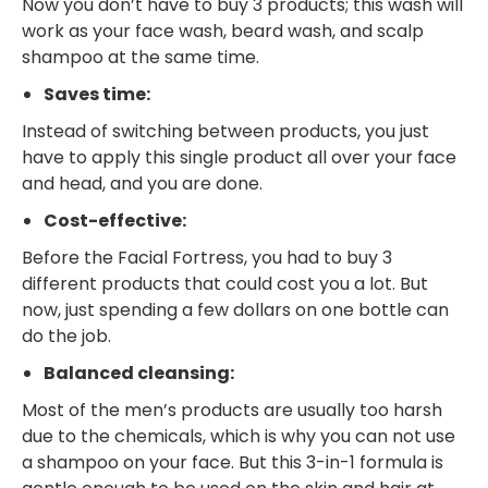
Now you don’t have to buy 3 products; this wash will
work as your face wash, beard wash, and scalp
shampoo at the same time.
Saves time:
Instead of switching between products, you just
have to apply this single product all over your face
and head, and you are done.
Cost-effective:
Before the Facial Fortress, you had to buy 3
different products that could cost you a lot. But
now, just spending a few dollars on one bottle can
do the job.
Balanced cleansing:
Most of the men’s products are usually too harsh
due to the chemicals, which is why you can not use
a shampoo on your face. But this 3-in-1 formula is