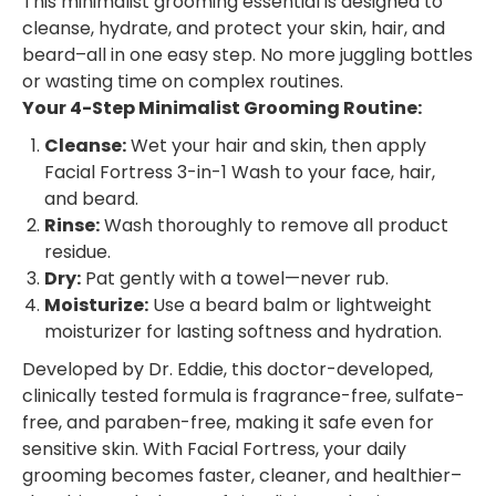
This minimalist grooming essential is designed to
cleanse, hydrate, and protect your skin, hair, and
beard–all in one easy step. No more juggling bottles
or wasting time on complex routines.
Your 4-Step Minimalist Grooming Routine:
Cleanse:
Wet your hair and skin, then apply
Facial Fortress 3-in-1 Wash to your face, hair,
and beard.
Rinse:
Wash thoroughly to remove all product
residue.
Dry:
Pat gently with a towel—never rub.
Moisturize:
Use a beard balm or lightweight
moisturizer for lasting softness and hydration.
Developed by Dr. Eddie, this doctor-developed,
clinically tested formula is fragrance-free, sulfate-
free, and paraben-free, making it safe even for
sensitive skin. With Facial Fortress, your daily
grooming becomes faster, cleaner, and healthier–