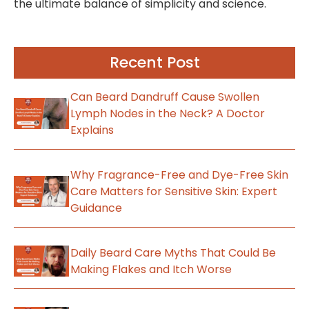
the ultimate balance of simplicity and science.
Recent Post
Can Beard Dandruff Cause Swollen
Lymph Nodes in the Neck? A Doctor
Explains
Why Fragrance-Free and Dye-Free Skin
Care Matters for Sensitive Skin: Expert
Guidance
Daily Beard Care Myths That Could Be
Making Flakes and Itch Worse