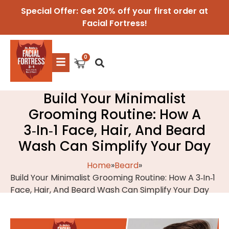
Special Offer: Get 20% off your first order at
Facial Fortress!
Build Your Minimalist
Grooming Routine: How A
3‑In‑1 Face, Hair, And Beard
Wash Can Simplify Your Day
Home
»
Beard
»
Build Your Minimalist Grooming Routine: How A 3‑In‑1
Face, Hair, And Beard Wash Can Simplify Your Day