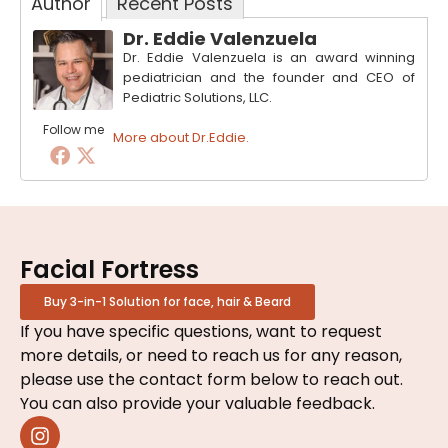
Author
Recent Posts
Dr. Eddie Valenzuela
Dr. Eddie Valenzuela is an award winning
pediatrician and the founder and CEO of
Pediatric Solutions, LLC.
Follow me
More about Dr.Eddie.
Facial Fortress
Buy 3-in-1 Solution for face, hair & Beard
If you have specific questions, want to request
more details, or need to reach us for any reason,
please use the contact form below to reach out.
You can also provide your valuable feedback.