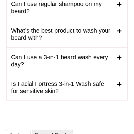
Can I use regular shampoo on my
beard?
What’s the best product to wash your
beard with?
Can I use a 3-in-1 beard wash every
day?
Is Facial Fortress 3-in-1 Wash safe
for sensitive skin?