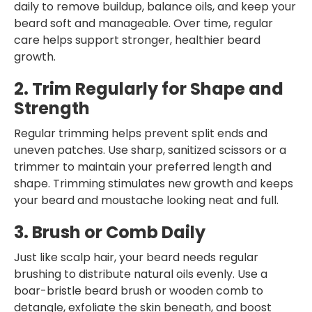
daily to remove buildup, balance oils, and keep your
beard soft and manageable. Over time, regular
care helps support stronger, healthier beard
growth.
2. Trim Regularly for Shape and
Strength
Regular trimming helps prevent split ends and
uneven patches. Use sharp, sanitized scissors or a
trimmer to maintain your preferred length and
shape. Trimming stimulates new growth and keeps
your beard and moustache looking neat and full.
3. Brush or Comb Daily
Just like scalp hair, your beard needs regular
brushing to distribute natural oils evenly. Use a
boar-bristle beard brush or wooden comb to
detangle, exfoliate the skin beneath, and boost