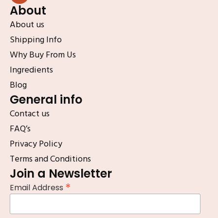
About
About us
Shipping Info
Why Buy From Us
Ingredients
Blog
General info
Contact us
FAQ’s
Privacy Policy
Terms and Conditions
Join a Newsletter
*
Email Address