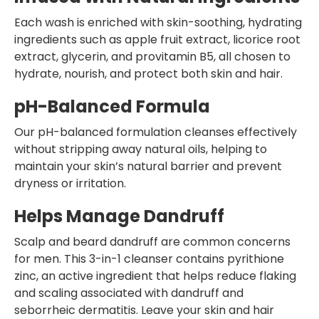
Each wash is enriched with skin-soothing, hydrating
ingredients such as apple fruit extract, licorice root
extract, glycerin, and provitamin B5, all chosen to
hydrate, nourish, and protect both skin and hair.
pH-Balanced Formula
Our pH-balanced formulation cleanses effectively
without stripping away natural oils, helping to
maintain your skin’s natural barrier and prevent
dryness or irritation.
Helps Manage Dandruff
Scalp and beard dandruff are common concerns
for men. This 3-in-1 cleanser contains pyrithione
zinc, an active ingredient that helps reduce flaking
and scaling associated with dandruff and
seborrheic dermatitis. Leave your skin and hair