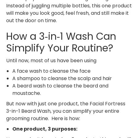
Instead of juggling multiple bottles, this one product
will make you look good, feel fresh, and still make it
out the door on time.
How a 3‑in‑1 Wash Can
Simplify Your Routine?
Until now, most of us have been using
A face wash to cleanse the face
A shampoo to cleanse the scalp and hair
A beard wash to cleanse the beard and
moustache.
But now with just one product, the Facial Fortress
3-in-1 Beard Wash, you can simplify your entire
grooming routine. Here is how:
One product, 3 purposes: