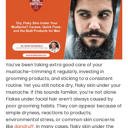
You’ve been taking extra good care of your
mustache–trimming it regularly, investing in
grooming products, and sticking to a consistent
routine. Yet you still notice dry, flaky skin under your
mustache. If this sounds familiar, you’re not alone.
Flakes under facial hair aren’t always caused by
poor grooming habits. They can appear because of
simple dryness, reactions to products,
environmental stress, or common skin concerns
like
dandruff
. In many cases, flaky skin under the