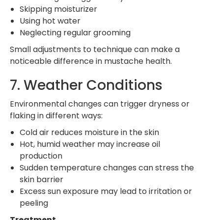
Skipping moisturizer
Using hot water
Neglecting regular grooming
Small adjustments to technique can make a
noticeable difference in mustache health.
7. Weather Conditions
Environmental changes can trigger dryness or
flaking in different ways:
Cold air reduces moisture in the skin
Hot, humid weather may increase oil
production
Sudden temperature changes can stress the
skin barrier
Excess sun exposure may lead to irritation or
peeling
Treatment