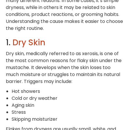
many different reasons. In some cases, it’s simple
dryness, while in others it may be related to skin
conditions, product reactions, or grooming habits.
Understanding the cause makes it easier to choose
the right routine.
1.
Dry Skin
Dry skin, medically referred to as xerosis, is one of
the most common reasons for flaky skin under the
mustache. It develops when the skin loses too
much moisture or struggles to maintain its natural
barrier. Triggers may include:
Hot showers
Cold or dry weather
Aging skin
Stress
Skipping moisturizer
Flakes from dryness are usually small, white, and