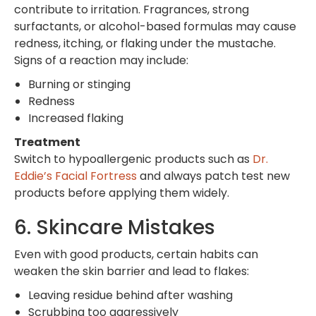
contribute to irritation. Fragrances, strong
surfactants, or alcohol-based formulas may cause
redness, itching, or flaking under the mustache.
Signs of a reaction may include:
Burning or stinging
Redness
Increased flaking
Treatment
Switch to hypoallergenic products such as
Dr.
Eddie’s Facial Fortress
and always patch test new
products before applying them widely.
6. Skincare Mistakes
Even with good products, certain habits can
weaken the skin barrier and lead to flakes:
Leaving residue behind after washing
Scrubbing too aggressively