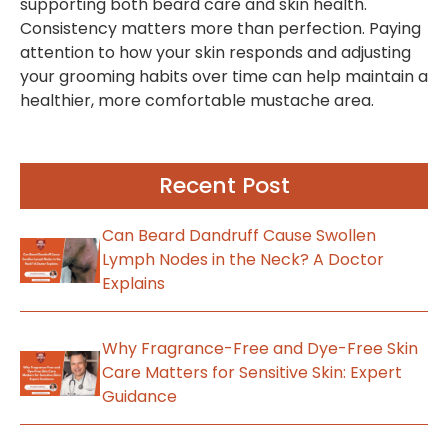
supporting both beard care and skin health.
Consistency matters more than perfection. Paying
attention to how your skin responds and adjusting
your grooming habits over time can help maintain a
healthier, more comfortable mustache area.
Recent Post
Can Beard Dandruff Cause Swollen
Lymph Nodes in the Neck? A Doctor
Explains
Why Fragrance-Free and Dye-Free Skin
Care Matters for Sensitive Skin: Expert
Guidance