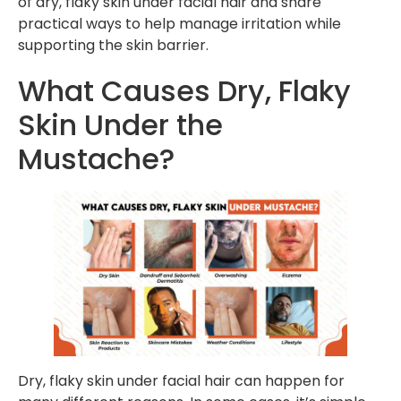
of dry, flaky skin under facial hair and share
practical ways to help manage irritation while
supporting the skin barrier.
What Causes Dry, Flaky
Skin Under the
Mustache?
Dry, flaky skin under facial hair can happen for