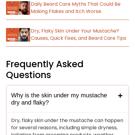
Daily Beard Care Myths That Could Be
Making Flakes and Itch Worse
Dry, Flaky Skin Under Your Mustache?
Causes, Quick Fixes, and Beard Care Tips
Frequently Asked
Questions
Why is the skin under my mustache
dry and flaky?
Dry, flaky skin under the mustache can happen
for several reasons, including simple dryness,
irritation from grooming products, weather