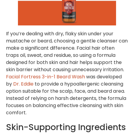
If you’re dealing with dry, flaky skin under your
mustache or beard, choosing a gentle cleanser can
make a significant difference. Facial hair often
traps oil, sweat, and residue, so using a formula
designed for both skin and hair helps support the
skin barrier without causing unnecessary irritation.
Facial Fortress 3-in-1 Beard Wash
was developed
by
Dr. Eddie
to provide a hypoallergenic cleansing
option suitable for the scalp, face, and beard area.
Instead of relying on harsh detergents, the formula
focuses on balancing effective cleansing with skin
comfort.
Skin-Supporting Ingredients