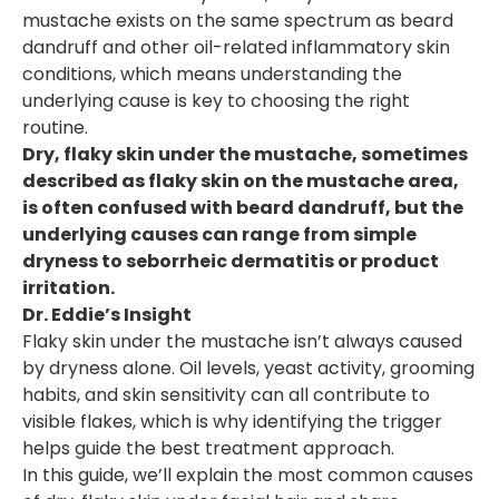
mustache exists on the same spectrum as beard
dandruff and other oil-related inflammatory skin
conditions, which means understanding the
underlying cause is key to choosing the right
routine.
Dry, flaky skin under the mustache, sometimes
described as flaky skin on the mustache area,
is often confused with beard dandruff, but the
underlying causes can range from simple
dryness to seborrheic dermatitis or product
irritation.
Dr. Eddie’s Insight
Flaky skin under the mustache isn’t always caused
by dryness alone. Oil levels, yeast activity, grooming
habits, and skin sensitivity can all contribute to
visible flakes, which is why identifying the trigger
helps guide the best treatment approach.
In this guide, we’ll explain the most common causes