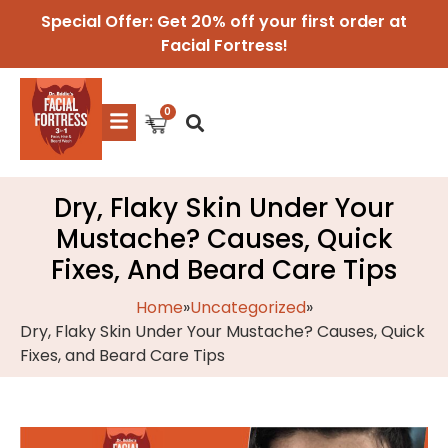
Special Offer: Get 20% off your first order at
Facial Fortress!
Dry, Flaky Skin Under Your
Mustache? Causes, Quick
Fixes, And Beard Care Tips
Home
»
Uncategorized
»
Dry, Flaky Skin Under Your Mustache? Causes, Quick
Fixes, and Beard Care Tips