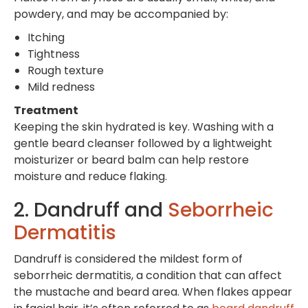
powdery, and may be accompanied by:
Itching
Tightness
Rough texture
Mild redness
Treatment
Keeping the skin hydrated is key. Washing with a
gentle beard cleanser followed by a lightweight
moisturizer or beard balm can help restore
moisture and reduce flaking.
2. Dandruff and
Seborrheic
Dermatitis
Dandruff is considered the mildest form of
seborrheic dermatitis, a condition that can affect
the mustache and beard area. When flakes appear