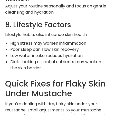
Adjust your routine seasonally and focus on gentle
cleansing and hydration.
8. Lifestyle Factors
Lifestyle habits also influence skin health:
High stress may worsen inflammation
Poor sleep can slow skin recovery
Low water intake reduces hydration
Diets lacking essential nutrients may weaken
the skin barrier
Quick Fixes for Flaky Skin
Under Mustache
If you’re dealing with dry, flaky skin under your
mustache, small adjustments to your mustache