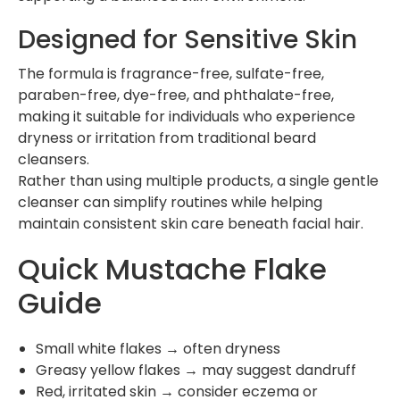
Designed for Sensitive Skin
The formula is fragrance-free, sulfate-free,
paraben-free, dye-free, and phthalate-free,
making it suitable for individuals who experience
dryness or irritation from traditional beard
cleansers.
Rather than using multiple products, a single gentle
cleanser can simplify routines while helping
maintain consistent skin care beneath facial hair.
Quick Mustache Flake
Guide
Small white flakes → often dryness
Greasy yellow flakes → may suggest dandruff
Red, irritated skin → consider eczema or