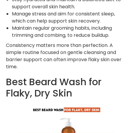
support overall skin health.
Manage stress and aim for consistent sleep,
which can help support skin recovery.
Maintain regular grooming habits, including
trimming and combing, to reduce buildup.
Consistency matters more than perfection. A
simple routine focused on gentle cleansing and
barrier support can often improve flaky skin over
time.
Best Beard Wash for
Flaky, Dry Skin