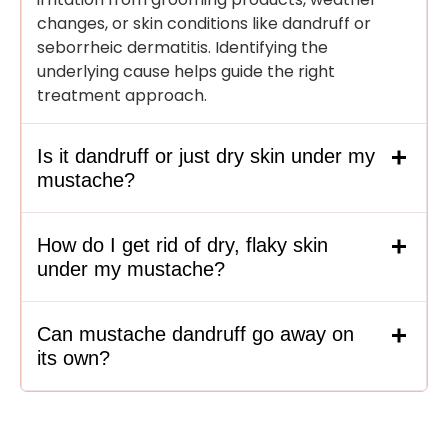
changes, or skin conditions like dandruff or
seborrheic dermatitis. Identifying the
underlying cause helps guide the right
treatment approach.
Is it dandruff or just dry skin under my
mustache?
How do I get rid of dry, flaky skin
under my mustache?
Can mustache dandruff go away on
its own?