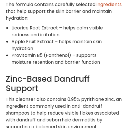
The formula contains carefully selected
ingredients
that help support the skin barrier and maintain
hydration:
Licorice Root Extract – helps calm visible
redness and irritation
Apple Fruit Extract – helps maintain skin
hydration
Provitamin B5 (Panthenol) – supports
moisture retention and barrier function
Zinc-Based Dandruff
Support
This cleanser also contains 0.95% pyrithione zinc, an
ingredient commonly used in anti-dandruff
shampoos to help reduce visible flakes associated
with dandruff and seborrheic dermatitis by
supporting a balanced skin environment.