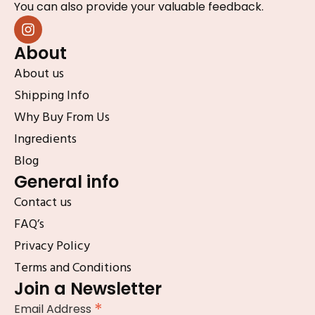
You can also provide your valuable feedback.
About
About us
Shipping Info
Why Buy From Us
Ingredients
Blog
General info
Contact us
FAQ’s
Privacy Policy
Terms and Conditions
Join a Newsletter
*
Email Address