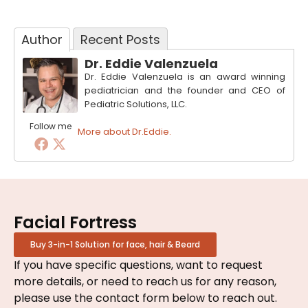
Author
Recent Posts
Dr. Eddie Valenzuela
Dr. Eddie Valenzuela is an award winning
pediatrician and the founder and CEO of
Pediatric Solutions, LLC.
Follow me
More about Dr.Eddie.
Facial Fortress
Buy 3-in-1 Solution for face, hair & Beard
If you have specific questions, want to request
more details, or need to reach us for any reason,
please use the contact form below to reach out.