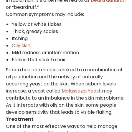
in facial hair, it’s often referred to as
beard dandruff
or “beardruff.”
Common symptoms may include:
Yellow or white flakes
Thick, greasy scales
Itching
Oily skin
Mild redness or inflammation
Flakes that stick to hair
Seborrheic dermatitis is linked to a combination of
oil production and the activity of naturally
occurring yeast on the skin. When sebum levels
increase, a yeast called
Malassezia Yeast
may
contribute to an imbalance in the skin microbiome.
As it interacts with oils on the skin, some people
develop sensitivity that leads to visible flaking.
Treatment
One of the most effective ways to help manage