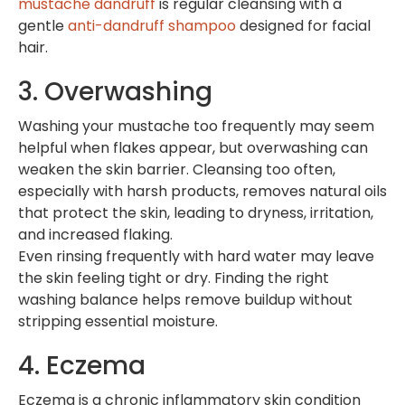
mustache dandruff
is regular cleansing with a
gentle
anti-dandruff shampoo
designed for facial
hair.
3. Overwashing
Washing your mustache too frequently may seem
helpful when flakes appear, but overwashing can
weaken the skin barrier. Cleansing too often,
especially with harsh products, removes natural oils
that protect the skin, leading to dryness, irritation,
and increased flaking.
Even rinsing frequently with hard water may leave
the skin feeling tight or dry. Finding the right
washing balance helps remove buildup without
stripping essential moisture.
4. Eczema
Eczema is a chronic inflammatory skin condition