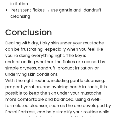
irritation
Persistent flakes → use gentle anti-dandruff
cleansing
Conclusion
Dealing with dry, flaky skin under your mustache
can be frustrating–especially when you feel like
you’re doing everything right. The key is
understanding whether the flakes are caused by
simple dryness, dandruff, product irritation, or
underlying skin conditions.
With the right routine, including gentle cleansing,
proper hydration, and avoiding harsh irritants, it is
possible to keep the skin under your mustache
more comfortable and balanced. Using a well-
formulated cleanser, such as the one developed by
Facial Fortress, can help simplify your routine while