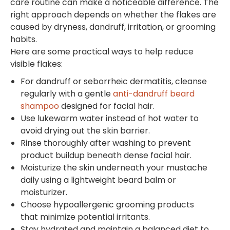
care routine can make a noticeable difference. The
right approach depends on whether the flakes are
caused by dryness, dandruff, irritation, or grooming
habits.
Here are some practical ways to help reduce
visible flakes:
For dandruff or seborrheic dermatitis, cleanse
regularly with a gentle
anti-dandruff beard
shampoo
designed for facial hair.
Use lukewarm water instead of hot water to
avoid drying out the skin barrier.
Rinse thoroughly after washing to prevent
product buildup beneath dense facial hair.
Moisturize the skin underneath your mustache
daily using a lightweight beard balm or
moisturizer.
Choose hypoallergenic grooming products
that minimize potential irritants.
Stay hydrated and maintain a balanced diet to