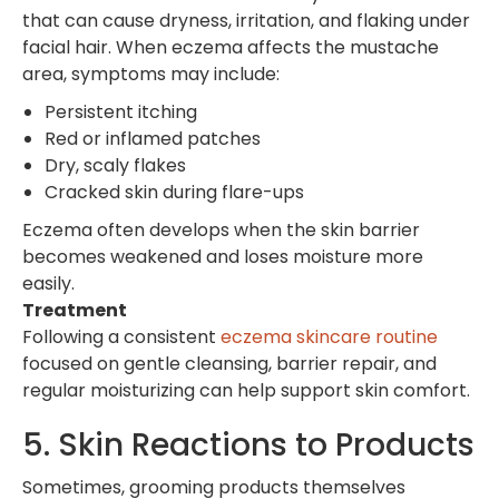
that can cause dryness, irritation, and flaking under
facial hair. When eczema affects the mustache
area, symptoms may include:
Persistent itching
Red or inflamed patches
Dry, scaly flakes
Cracked skin during flare-ups
Eczema often develops when the skin barrier
becomes weakened and loses moisture more
easily.
Treatment
Following a consistent
eczema skincare routine
focused on gentle cleansing, barrier repair, and
regular moisturizing can help support skin comfort.
5. Skin Reactions to Products
Sometimes, grooming products themselves